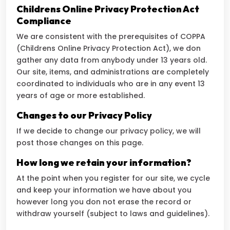
Childrens Online Privacy Protection Act
Compliance
We are consistent with the prerequisites of COPPA
(Childrens Online Privacy Protection Act), we don
gather any data from anybody under 13 years old.
Our site, items, and administrations are completely
coordinated to individuals who are in any event 13
years of age or more established.
Changes to our Privacy Policy
If we decide to change our privacy policy, we will
post those changes on this page.
How long we retain your information?
At the point when you register for our site, we cycle
and keep your information we have about you
however long you don not erase the record or
withdraw yourself (subject to laws and guidelines).