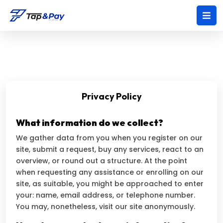
Privacy Policy
What information do we collect?
We gather data from you when you register on our
site, submit a request, buy any services, react to an
overview, or round out a structure. At the point
when requesting any assistance or enrolling on our
site, as suitable, you might be approached to enter
your: name, email address, or telephone number.
You may, nonetheless, visit our site anonymously.