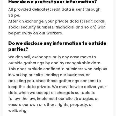
How do we protect your information?
All provided delicate/credit data is sent through
Stripe.
After an exchange, your private data (credit cards,
social security numbers, financials, and so on) won
be put away on our workers.
Do we disclose any information to outside
parties?
We don sell, exchange, or in any case move to
outside gatherings by and by recognizable data.
This does exclude confided in outsiders who help us
in working our site, leading our business, or
adjusting you, since those gatherings consent to
keep this data private. We may likewise deliver your
data when we accept discharge is suitable to
follow the law, implement our site strategies, or
ensure our own or others rights, property, or
wellbeing.