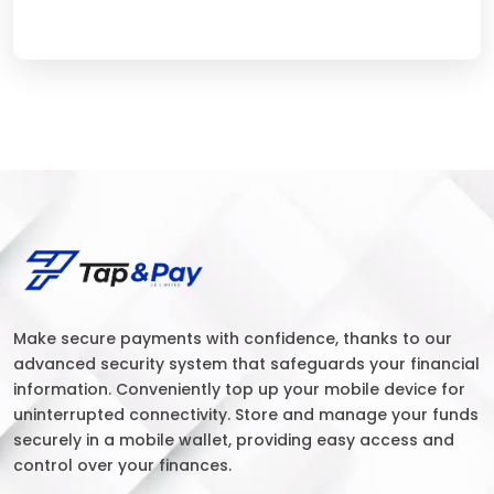
Make secure payments with confidence, thanks to our
advanced security system that safeguards your financial
information. Conveniently top up your mobile device for
uninterrupted connectivity. Store and manage your funds
securely in a mobile wallet, providing easy access and
control over your finances.