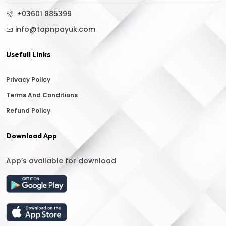
+03601 885399
info@tapnpayuk.com
Usefull Links
Privacy Policy
Terms And Conditions
Refund Policy
Download App
App’s available for download